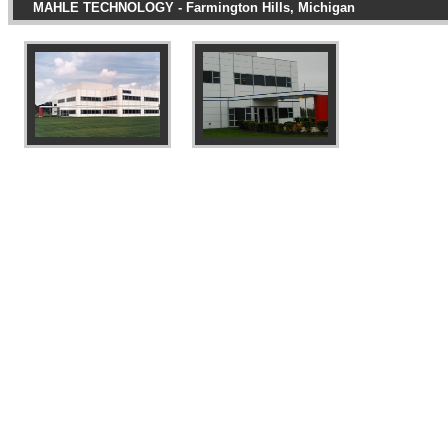
MAHLE TECHNOLOGY - Farmington Hills, Michigan